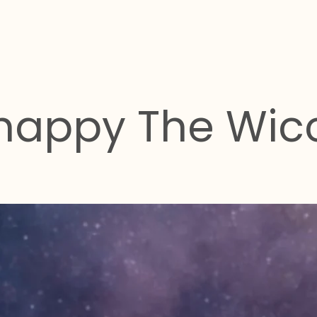
happy The Wic