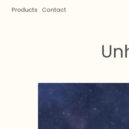
Products
Contact
Un