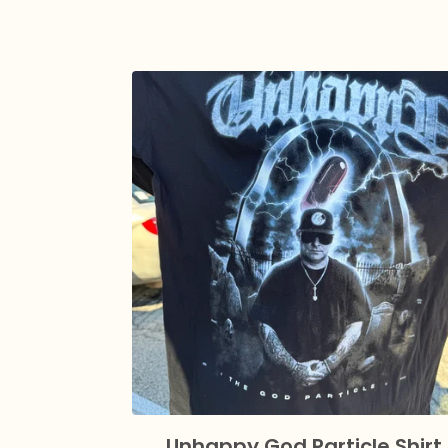
Unhappy God Particle Shirt