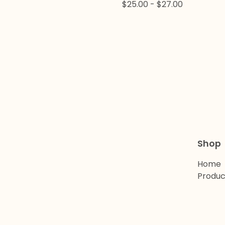
$
25.00
-
$
27.00
Shop
Home
Produc