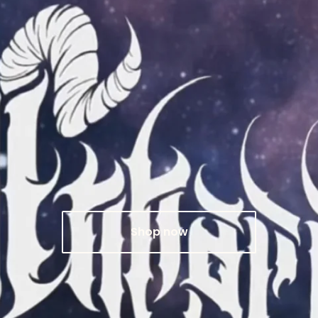
Shop now