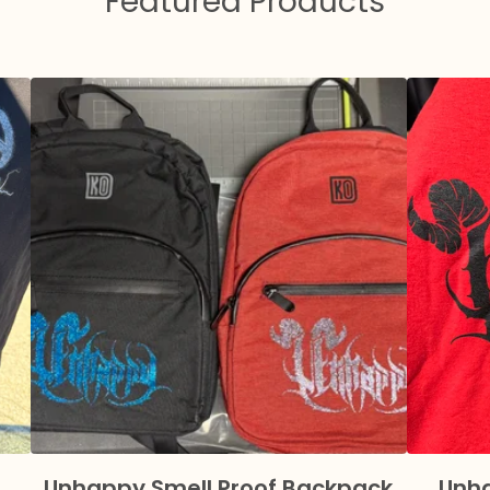
Featured Products
Unhappy Smell Proof Backpack
Unha