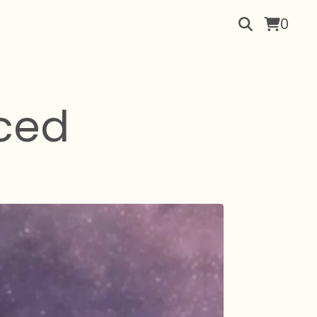
0
ced