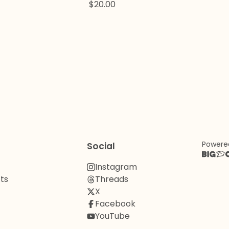
$
20.00
Powere
Social
Instagram
ts
Threads
X
Facebook
YouTube