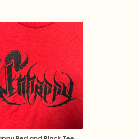
ppy Red and Black Tee