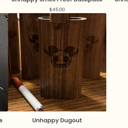
$
45.00
e
Unhappy Dugout