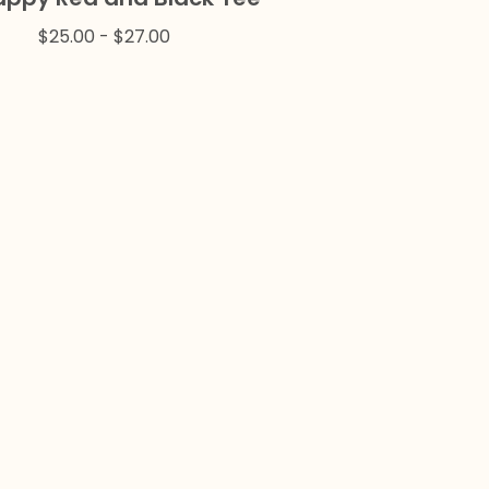
$
25.00
-
$
27.00