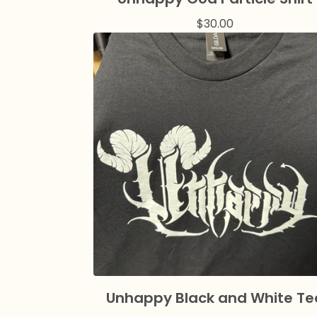
$
30.00
Unhappy Black and White Te